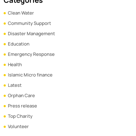
Clean Water
Community Support
Disaster Management
Education
Emergency Response
Health
Islamic Micro finance
Latest
Orphan Care
Press release
Top Charity
Volunteer