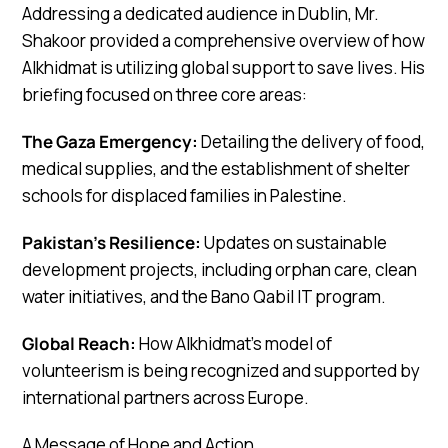
Addressing a dedicated audience in Dublin, Mr.
Shakoor provided a comprehensive overview of how
Alkhidmat is utilizing global support to save lives. His
briefing focused on three core areas:
The Gaza Emergency:
Detailing the delivery of food,
medical supplies, and the establishment of shelter
schools for displaced families in Palestine.
Pakistan’s Resilience:
Updates on sustainable
development projects, including orphan care, clean
water initiatives, and the Bano Qabil IT program.
Global Reach:
How Alkhidmat’s model of
volunteerism is being recognized and supported by
international partners across Europe.
A Message of Hope and Action