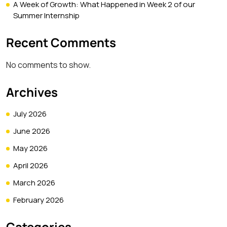
A Week of Growth: What Happened in Week 2 of our
Summer Internship
Recent Comments
No comments to show.
Archives
July 2026
June 2026
May 2026
April 2026
March 2026
February 2026
Categories