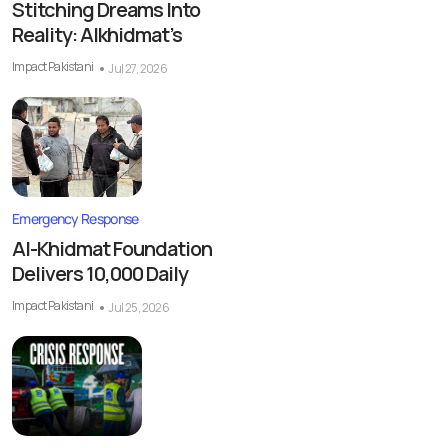
Stitching Dreams Into
Reality: Alkhidmat’s
Impact Pakistani
Jul 27, 2026
Emergency Response
Al-Khidmat Foundation
Delivers 10,000 Daily
Impact Pakistani
Jul 25, 2026