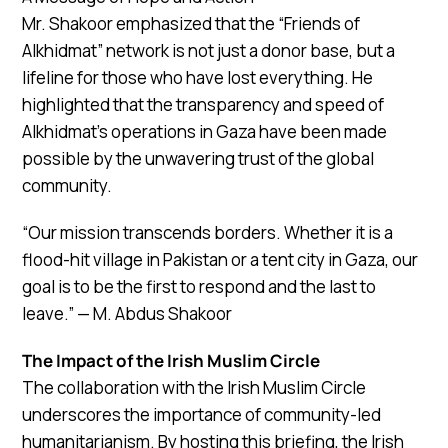
Mr. Shakoor emphasized that the “Friends of
Alkhidmat” network is not just a donor base, but a
lifeline for those who have lost everything. He
highlighted that the transparency and speed of
Alkhidmat’s operations in Gaza have been made
possible by the unwavering trust of the global
community.
“Our mission transcends borders. Whether it is a
flood-hit village in Pakistan or a tent city in Gaza, our
goal is to be the first to respond and the last to
leave.” — M. Abdus Shakoor
The Impact of the Irish Muslim Circle
The collaboration with the Irish Muslim Circle
underscores the importance of community-led
humanitarianism. By hosting this briefing, the Irish