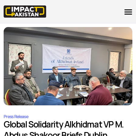
Press Release
Global Solidarity Alkhidmat VP M.
Abdus Shakoor Briefs Dublin