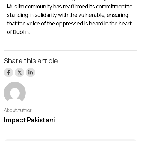
Muslim community has reaffirmed its commitment to
standing in solidarity with the vulnerable, ensuring
that the voice of the oppressed is heard in the heart
of Dublin.
Share this article
About Author
Impact Pakistani