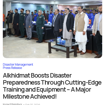
Disaster Management
Press Release
Alkhidmat Boosts Disaster
Preparedness Through Cutting-Edge
Training and Equipment – A Major
Milestone Achieved!
Impact Pakistani
Feb 23, 2026