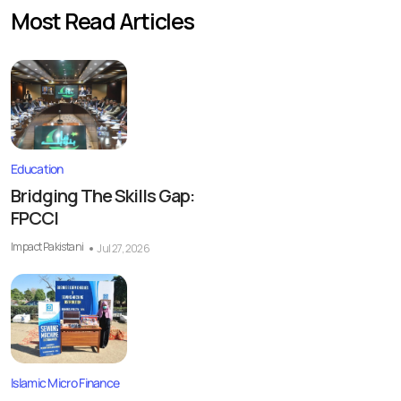
Most Read Articles
Education
Bridging The Skills Gap:
FPCCI
Impact Pakistani
Jul 27, 2026
Islamic Micro Finance