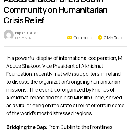
Community on Humanitarian
Crisis Relief
Impact Pakistani
Comments
2 Min Read
Feb 23, 2026
In a powerful display of international cooperation, M.
Abdus Shakoor, Vice President of Alkhidmat
Foundation, recently met with supporters in Ireland
to discuss the organization’s ongoing humanitarian
missions. The event, co-organized by Friends of
Alkhidmat Ireland and the Irish Muslim Circle, served
as a vital briefing on the state of relief efforts in some
of the world’s most distressed regions.
Bridging the Gap:
From Dublin to the Frontlines