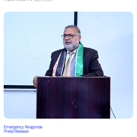
Emergency Response
Press Release