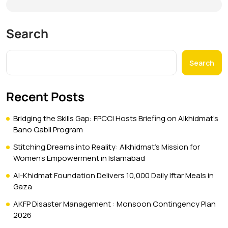
Search
Search
Recent Posts
Bridging the Skills Gap: FPCCI Hosts Briefing on Alkhidmat’s
Bano Qabil Program
Stitching Dreams into Reality: Alkhidmat’s Mission for
Women’s Empowerment in Islamabad
Al-Khidmat Foundation Delivers 10,000 Daily Iftar Meals in
Gaza
AKFP Disaster Management : Monsoon Contingency Plan
2026