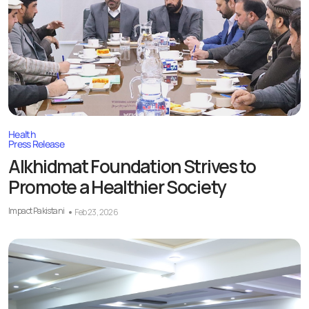
Health
Press Release
Alkhidmat Foundation Strives to
Promote a Healthier Society
Impact Pakistani
Feb 23, 2026