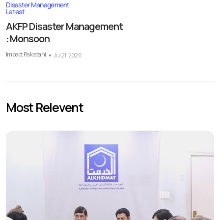
Disaster Management
Latest
AKFP Disaster Management
: Monsoon
Impact Pakistani
Jul 21, 2026
Most Relevent