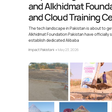
and Alkhidmat Founda
and Cloud Training C
The tech landscape in Pakistan is about to ge
Alkhidmat Foundation Pakistan have officiall
establish dedicated Alibaba
Impact Pakistani
May 23, 2026