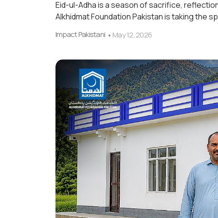
Eid-ul-Adha is a season of sacrifice, reflectio
Alkhidmat Foundation Pakistan is taking the spi
Impact Pakistani
May 12, 2026