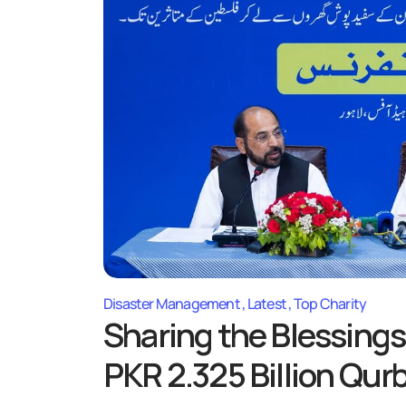
Disaster Management
Latest
Top Charity
Sharing the Blessings
PKR 2.325 Billion Qur