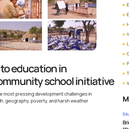
E
H
I
L
P
to education in
T
mmunity school initiative
V
the most pressing development challenges in
M
ndh, geography, poverty, and harsh weather
Edu
Br