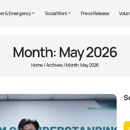
ter & Emergency
Social Work
Press Release
Volun
Month:
May 2026
Home
/
Archives
/
Month:
May 2026
S