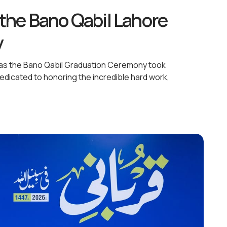
the Bano Qabil Lahore
y
c as the Bano Qabil Graduation Ceremony took
dicated to honoring the incredible hard work,