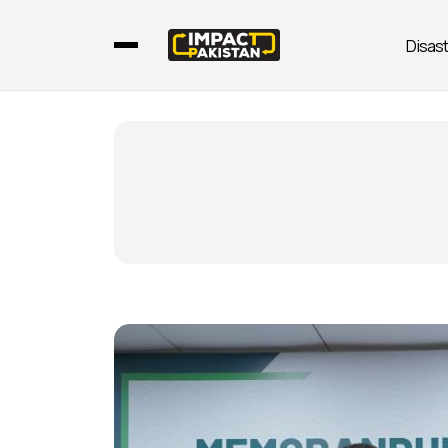
Disas