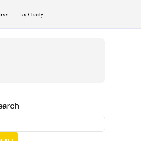
teer
Top Charity
earch
Search