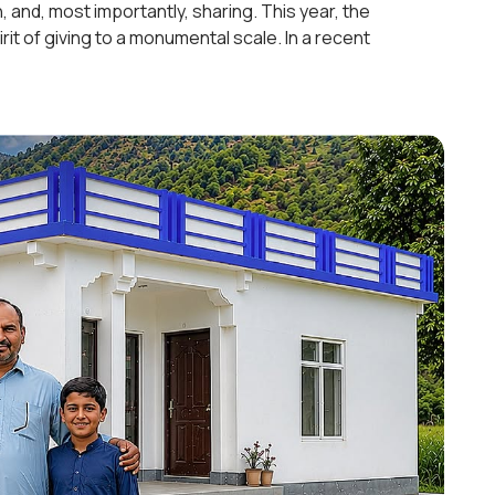
n, and, most importantly, sharing. This year, the
rit of giving to a monumental scale. In a recent