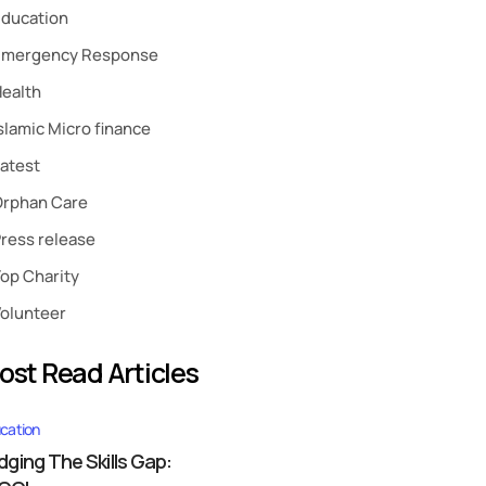
ducation
Emergency Response
ealth
slamic Micro finance
atest
Orphan Care
ress release
op Charity
olunteer
ost Read Articles
cation
idging The Skills Gap: