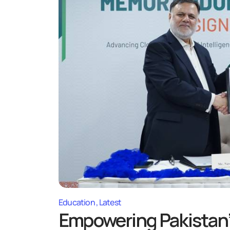
Education
Latest
Empowering Pakistan’