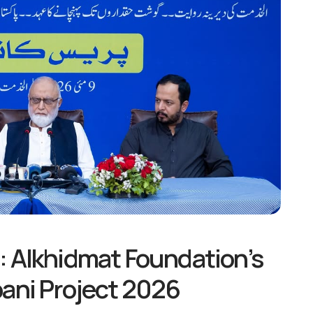
: Alkhidmat Foundation’s
bani Project 2026