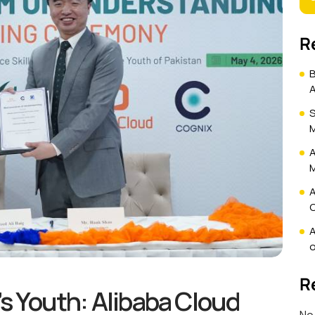
R
B
A
S
M
A
M
A
C
A
o
R
s Youth: Alibaba Cloud