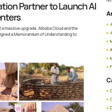
No
tion Partner to Launch AI
A
enters
J
t a massive upgrade. Alibaba Cloud and the
y signed a Memorandum of Understanding to
A
F
C
C