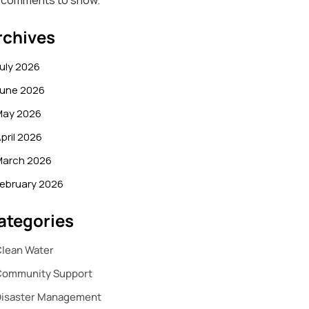
 comments to show.
rchives
uly 2026
June 2026
May 2026
pril 2026
March 2026
ebruary 2026
ategories
lean Water
Community Support
Disaster Management