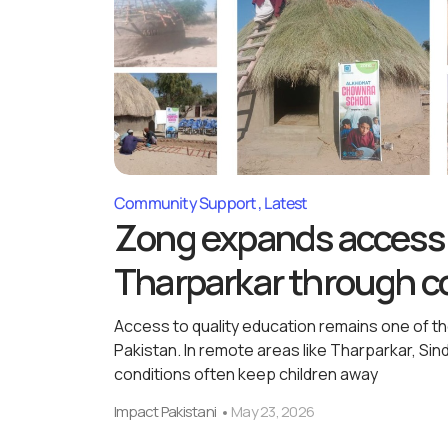
Community Support
Latest
Zong expands access 
Tharparkar through co
Access to quality education remains one of 
Pakistan. In remote areas like Tharparkar, Si
conditions often keep children away
Impact Pakistani
May 23, 2026