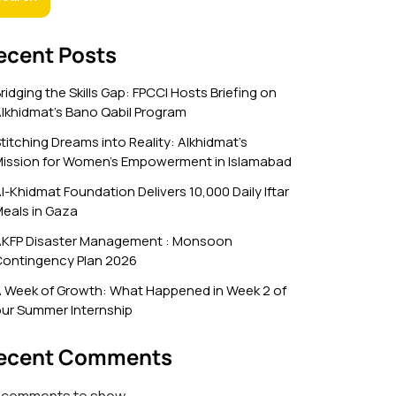
ecent Posts
ridging the Skills Gap: FPCCI Hosts Briefing on
lkhidmat’s Bano Qabil Program
titching Dreams into Reality: Alkhidmat’s
ission for Women’s Empowerment in Islamabad
l-Khidmat Foundation Delivers 10,000 Daily Iftar
eals in Gaza
KFP Disaster Management : Monsoon
ontingency Plan 2026
 Week of Growth: What Happened in Week 2 of
ur Summer Internship
ecent Comments