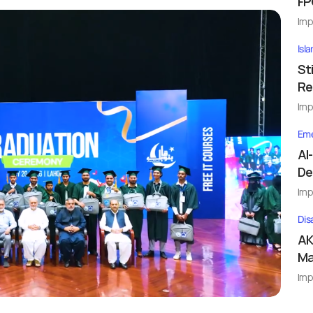
FP
Imp
Isl
St
Re
Imp
Eme
Al
De
Imp
Dis
AK
Ma
Imp