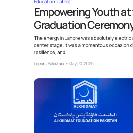
Education
Latest
Empowering Youth at 
Graduation Ceremon
The energy in Lahore was absolutely electri
center stage. It was a momentous occasion de
resilience, and
Impact Pakistani
May 20, 2026