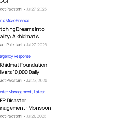
CCI
act Pakistani
Jul 27, 2026
amic Micro Finance
itching Dreams Into
ality: Alkhidmat’s
act Pakistani
Jul 27, 2026
rgency Response
-Khidmat Foundation
livers 10,000 Daily
act Pakistani
Jul 25, 2026
aster Management
Latest
FP Disaster
nagement : Monsoon
act Pakistani
Jul 21, 2026