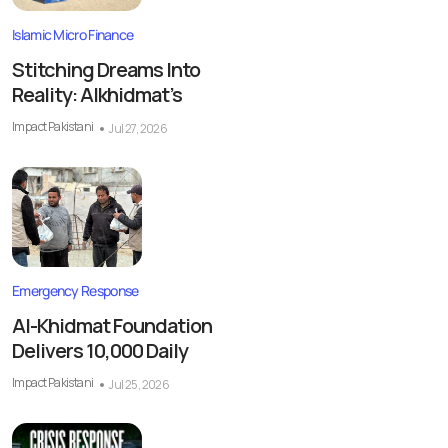
Islamic Micro Finance
Stitching Dreams Into
Reality: Alkhidmat’s
Impact Pakistani
Jul 27, 2026
Emergency Response
Al-Khidmat Foundation
Delivers 10,000 Daily
Impact Pakistani
Jul 25, 2026