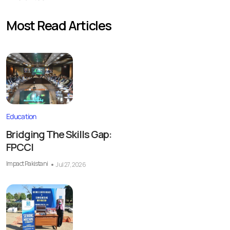
Most Read Articles
Education
Bridging The Skills Gap:
FPCCI
Impact Pakistani
Jul 27, 2026