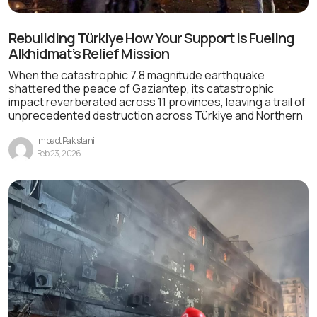
Rebuilding Türkiye How Your Support is Fueling
Alkhidmat’s Relief Mission
When the catastrophic 7.8 magnitude earthquake
shattered the peace of Gaziantep, its catastrophic
impact reverberated across 11 provinces, leaving a trail of
unprecedented destruction across Türkiye and Northern
Impact Pakistani
Feb 23, 2026