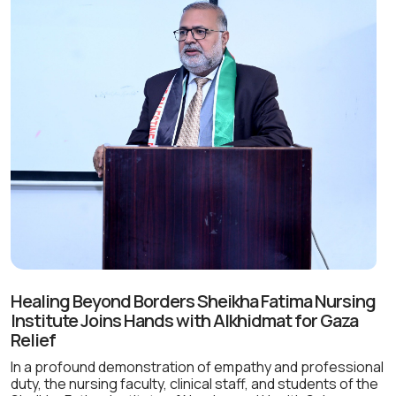
Healing Beyond Borders Sheikha Fatima Nursing
Institute Joins Hands with Alkhidmat for Gaza
Relief
In a profound demonstration of empathy and professional
duty, the nursing faculty, clinical staff, and students of the