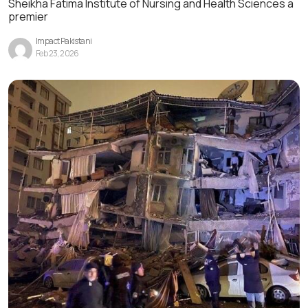
Sheikha Fatima Institute of Nursing and Health Sciences a
premier
Impact Pakistani
Feb 23, 2026