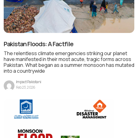
Pakistan Floods: A Factfile
The relentless climate emergencies striking our planet
have manifested in their most acute, tragic forms across
Pakistan. What began as a summer monsoon has mutated
into a countrywide
Impact Pakistani
Feb 23, 2026