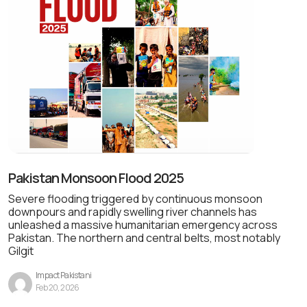
Pakistan Monsoon Flood 2025
Severe flooding triggered by continuous monsoon
downpours and rapidly swelling river channels has
unleashed a massive humanitarian emergency across
Pakistan. The northern and central belts, most notably
Gilgit
Impact Pakistani
Feb 20, 2026