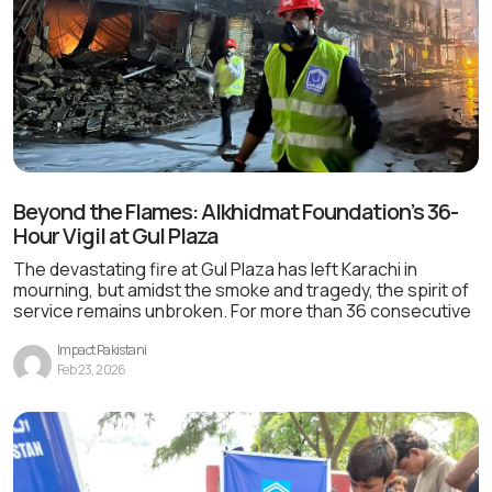
Beyond the Flames: Alkhidmat Foundation’s 36-
Hour Vigil at Gul Plaza
The devastating fire at Gul Plaza has left Karachi in
mourning, but amidst the smoke and tragedy, the spirit of
service remains unbroken. For more than 36 consecutive
Impact Pakistani
Feb 23, 2026