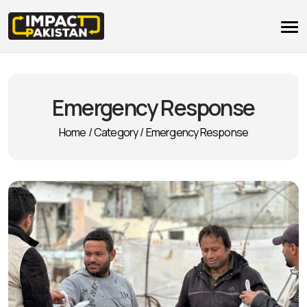
Emergency Response
Home
/
Category
/
Emergency Response