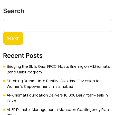
Search
Search
Recent Posts
Bridging the Skills Gap: FPCCI Hosts Briefing on Alkhidmat’s
Bano Qabil Program
Stitching Dreams into Reality: Alkhidmat’s Mission for
Women’s Empowerment in Islamabad
Al-Khidmat Foundation Delivers 10,000 Daily Iftar Meals in
Gaza
AKFP Disaster Management : Monsoon Contingency Plan