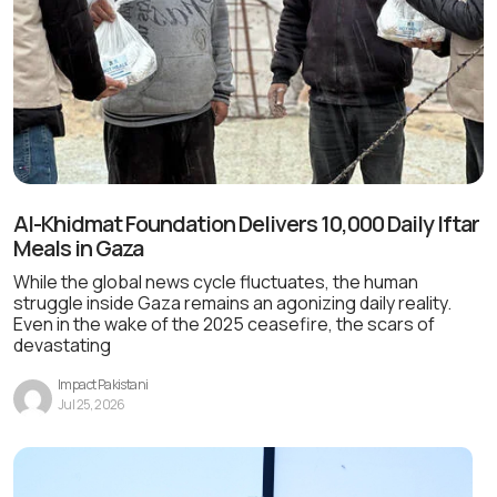
Al-Khidmat Foundation Delivers 10,000 Daily Iftar
Meals in Gaza
While the global news cycle fluctuates, the human
struggle inside Gaza remains an agonizing daily reality.
Even in the wake of the 2025 ceasefire, the scars of
devastating
Impact Pakistani
Jul 25, 2026