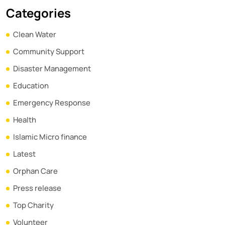
Categories
Clean Water
Community Support
Disaster Management
Education
Emergency Response
Health
Islamic Micro finance
Latest
Orphan Care
Press release
Top Charity
Volunteer