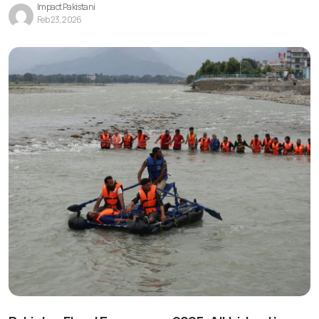
Impact Pakistani
Feb 23, 2026