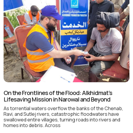
On the Frontlines of the Flood: Alkhidmat’s
Lifesaving Mission in Narowal and Beyond
As torrential waters overflow the banks of the Chenab,
Ravi, and Sutlej rivers, catastrophic floodwaters have
swallowed entire villages, turning roads into rivers and
homes into debris. Across