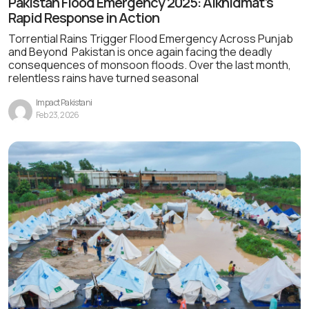
Pakistan Flood Emergency 2025: Alkhidmat’s
Rapid Response in Action
Torrential Rains Trigger Flood Emergency Across Punjab
and Beyond Pakistan is once again facing the deadly
consequences of monsoon floods. Over the last month,
relentless rains have turned seasonal
Impact Pakistani
Feb 23, 2026