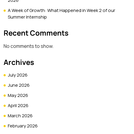
2026
A Week of Growth: What Happened in Week 2 of our
Summer Internship
Recent Comments
No comments to show.
Archives
July 2026
June 2026
May 2026
April 2026
March 2026
February 2026