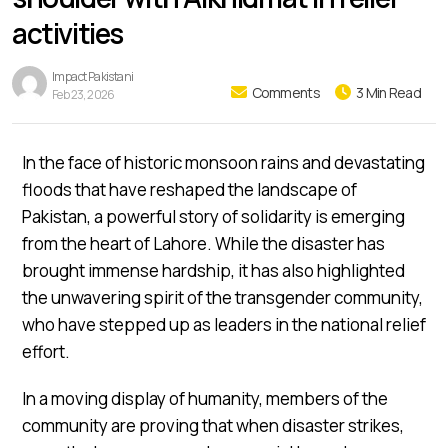
activities
Impact Pakistani
Comments
3 Min Read
Feb 23, 2026
In the face of historic monsoon rains and devastating
floods that have reshaped the landscape of
Pakistan, a powerful story of solidarity is emerging
from the heart of Lahore. While the disaster has
brought immense hardship, it has also highlighted
the unwavering spirit of the transgender community,
who have stepped up as leaders in the national relief
effort.
In a moving display of humanity, members of the
community are proving that when disaster strikes,