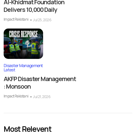
Al-Khidmat Foundation
Delivers 10,000 Daily
Impact Pakistani
Jul 25, 2026
Disaster Management
Latest
AKFP Disaster Management
: Monsoon
Impact Pakistani
Jul 21, 2026
Most Relevent