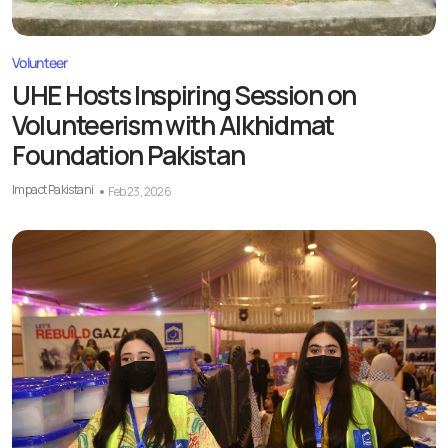
Volunteer
UHE Hosts Inspiring Session on
Volunteerism with Alkhidmat
Foundation Pakistan
Impact Pakistani
Feb 23, 2026