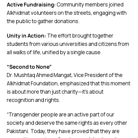
Active Fundraising:
Community members joined
Alkhidmat volunteers on the streets, engaging with
the public to gather donations.
Unity in Action:
The effort brought together
students from various universities and citizens from
all walks of life, unified by a single cause.
“Second to None”
Dr. Mushtaq Ahmed Mangat, Vice President of the
Alkhidmat Foundation, emphasized that this moment
is about more than just charity—it’s about
recognition and rights.
“Transgender people are an active part of our
society and deserve the same rights as every other
Pakistani. Today, they have proved that they are