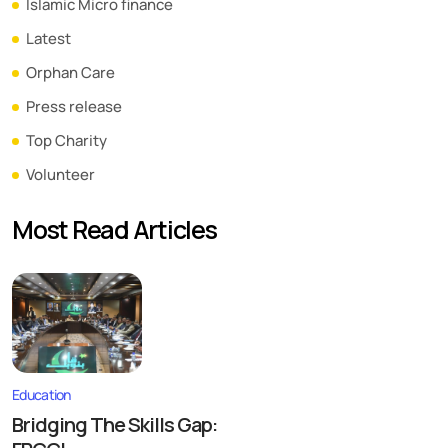
Islamic Micro finance
Latest
Orphan Care
Press release
Top Charity
Volunteer
Most Read Articles
Education
Bridging The Skills Gap: