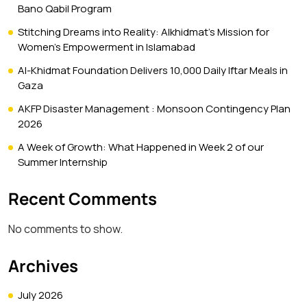
Bano Qabil Program
Stitching Dreams into Reality: Alkhidmat’s Mission for
Women’s Empowerment in Islamabad
Al-Khidmat Foundation Delivers 10,000 Daily Iftar Meals in
Gaza
AKFP Disaster Management : Monsoon Contingency Plan
2026
A Week of Growth: What Happened in Week 2 of our
Summer Internship
Recent Comments
No comments to show.
Archives
July 2026