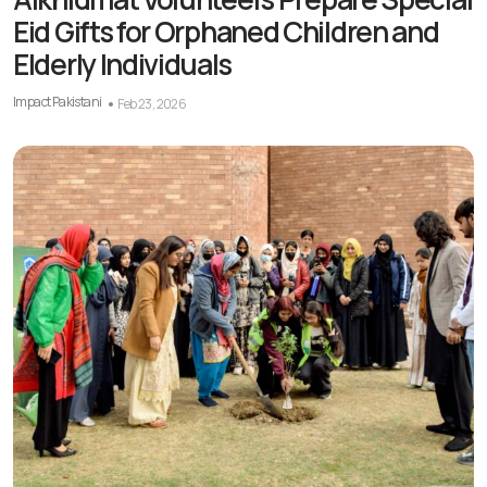
Eid Gifts for Orphaned Children and
Elderly Individuals
Impact Pakistani
Feb 23, 2026