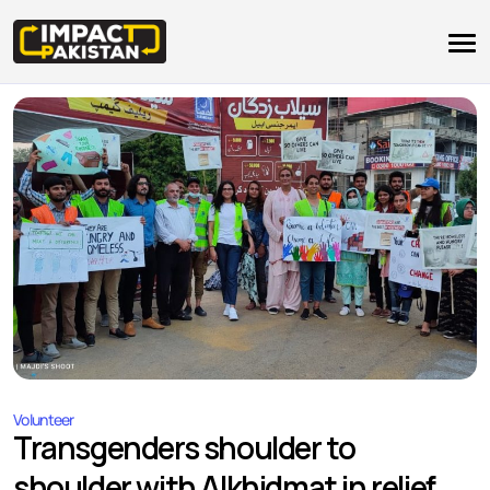
Volunteer
Transgenders shoulder to
shoulder with Alkhidmat in relief