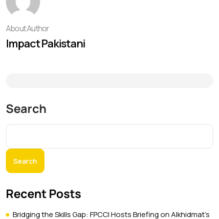
About Author
Impact Pakistani
Search
Search
Recent Posts
Bridging the Skills Gap: FPCCI Hosts Briefing on Alkhidmat’s