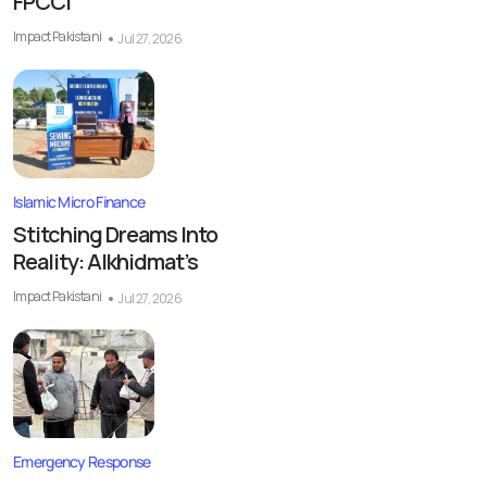
FPCCI
Impact Pakistani
Jul 27, 2026
Islamic Micro Finance
Stitching Dreams Into
Reality: Alkhidmat’s
Impact Pakistani
Jul 27, 2026
Emergency Response