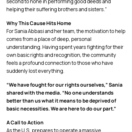
second to none in performing good deeds and
helping their suffering brothers and sisters.”
Why This Cause Hits Home
For Sania Abbasi and her team, the motivation to help
comes from a place of deep, personal
understanding. Having spent years fighting for their
own basic rights and recognition, the community
feels a profound connection to those who have
suddenly lost everything.
“We have fought for our rights ourselves,” Sania
shared with the media. “No one understands
better than us what it means to be deprived of
basic necessities. We are here to do our part.”
A Call to Action
As the U.S. prepares to operate a massive