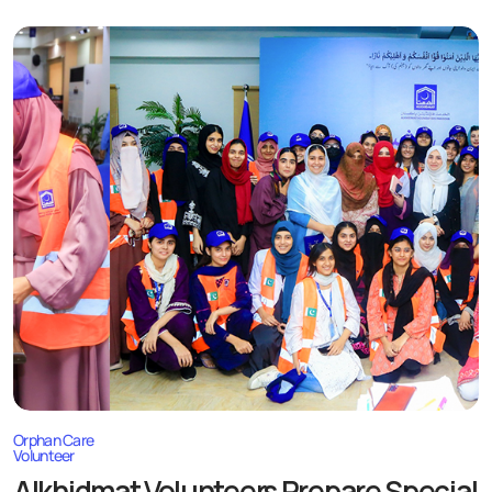
Orphan Care
Volunteer
Alkhidmat Volunteers Prepare Special