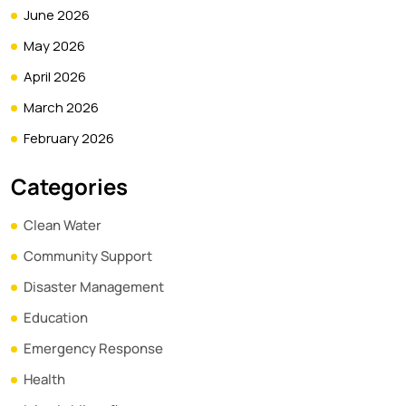
June 2026
May 2026
April 2026
March 2026
February 2026
Categories
Clean Water
Community Support
Disaster Management
Education
Emergency Response
Health