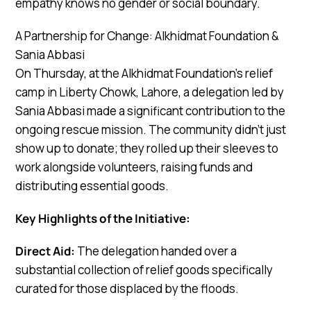
empathy knows no gender or social boundary.
A Partnership for Change: Alkhidmat Foundation &
Sania Abbasi
On Thursday, at the Alkhidmat Foundation’s relief
camp in Liberty Chowk, Lahore, a delegation led by
Sania Abbasi made a significant contribution to the
ongoing rescue mission. The community didn’t just
show up to donate; they rolled up their sleeves to
work alongside volunteers, raising funds and
distributing essential goods.
Key Highlights of the Initiative:
Direct Aid:
The delegation handed over a
substantial collection of relief goods specifically
curated for those displaced by the floods.