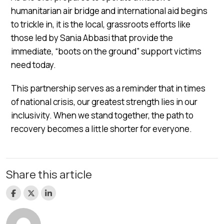
humanitarian air bridge and international aid begins
to trickle in, it is the local, grassroots efforts like
those led by Sania Abbasi that provide the
immediate, “boots on the ground” support victims
need today.
This partnership serves as a reminder that in times
of national crisis, our greatest strength lies in our
inclusivity. When we stand together, the path to
recovery becomes a little shorter for everyone.
Share this article