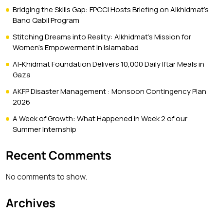
Bridging the Skills Gap: FPCCI Hosts Briefing on Alkhidmat’s
Bano Qabil Program
Stitching Dreams into Reality: Alkhidmat’s Mission for
Women’s Empowerment in Islamabad
Al-Khidmat Foundation Delivers 10,000 Daily Iftar Meals in
Gaza
AKFP Disaster Management : Monsoon Contingency Plan
2026
A Week of Growth: What Happened in Week 2 of our
Summer Internship
Recent Comments
No comments to show.
Archives