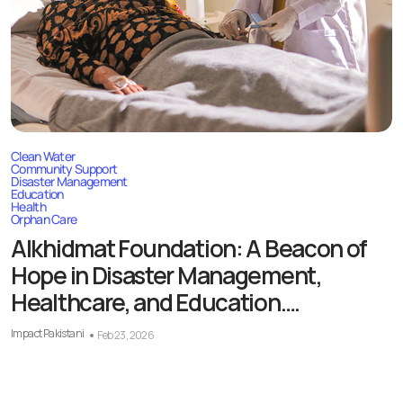
Clean Water
Community Support
Disaster Management
Education
Health
Orphan Care
Alkhidmat Foundation: A Beacon of
Hope in Disaster Management,
Healthcare, and Education….
Impact Pakistani
Feb 23, 2026