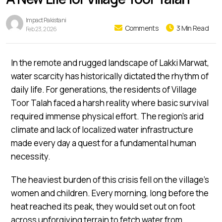
Impact Pakistani
Comments
3 Min Read
Feb 23, 2026
In the remote and rugged landscape of Lakki Marwat,
water scarcity has historically dictated the rhythm of
daily life. For generations, the residents of Village
Toor Talah faced a harsh reality where basic survival
required immense physical effort. The region’s arid
climate and lack of localized water infrastructure
made every day a quest for a fundamental human
necessity.
The heaviest burden of this crisis fell on the village’s
women and children. Every morning, long before the
heat reached its peak, they would set out on foot
across unforgiving terrain to fetch water from