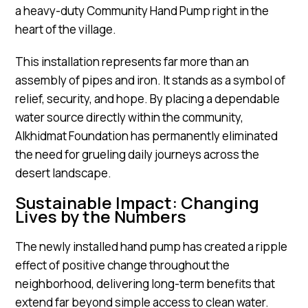
a heavy-duty Community Hand Pump right in the
heart of the village.
This installation represents far more than an
assembly of pipes and iron. It stands as a symbol of
relief, security, and hope. By placing a dependable
water source directly within the community,
Alkhidmat Foundation has permanently eliminated
the need for grueling daily journeys across the
desert landscape.
Sustainable Impact: Changing
Lives by the Numbers
The newly installed hand pump has created a ripple
effect of positive change throughout the
neighborhood, delivering long-term benefits that
extend far beyond simple access to clean water.