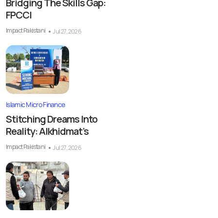
Bridging The Skills Gap:
FPCCI
Impact Pakistani
Jul 27, 2026
Islamic Micro Finance
Stitching Dreams Into
Reality: Alkhidmat’s
Impact Pakistani
Jul 27, 2026