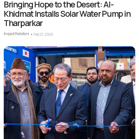
Bringing Hope to the Desert: Al-
Khidmat Installs Solar Water Pump in
Tharparkar
Impact Pakistani
Feb 23, 2026