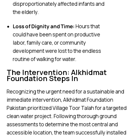
disproportionately affected infants and
the elderly.
Loss of Dignity and Time:
Hours that
could have been spent on productive
labor, family care, or community
development were lost to the endless
routine of walking for water.
The Intervention: Alkhidmat
Foundation Steps In
Recognizing the urgent need for a sustainable and
immediate intervention, Alkhidmat Foundation
Pakistan prioritized Village Toor Talah for a targeted
clean water project. Following thorough ground
assessments to determine the most central and
accessible location, the team successfully installed