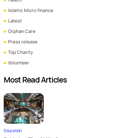
Islamic Micro finance
Latest
Orphan Care
Press release
Top Charity
Volunteer
Most Read Articles
Education