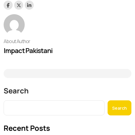
About Author
Impact Pakistani
Search
Search
Recent Posts