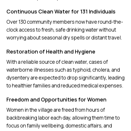
Continuous Clean Water for 131 Individuals
Over 130 community members now have round-the-
clock access to fresh, safe drinking water without
worrying about seasonal dry spells or distant travel.
Restoration of Health and Hygiene
With a reliable source of clean water, cases of
waterborne illnesses such as typhoid, cholera, and
dysentery are expected to drop significantly, leading
to healthier families and reduced medical expenses.
Freedom and Opportunities for Women
Women in the village are freed from hours of
backbreaking labor each day, allowing them time to
focus on family wellbeing, domestic affairs, and