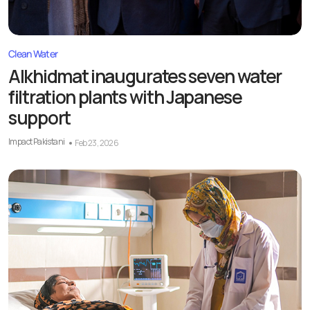
Clean Water
Alkhidmat inaugurates seven water
filtration plants with Japanese
support
Impact Pakistani
Feb 23, 2026