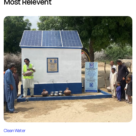
Most Relevent
Clean Water