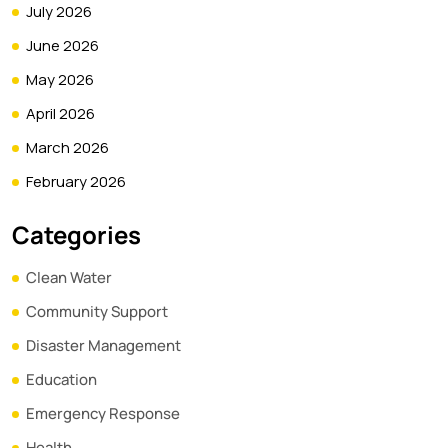
July 2026
June 2026
May 2026
April 2026
March 2026
February 2026
Categories
Clean Water
Community Support
Disaster Management
Education
Emergency Response
Health