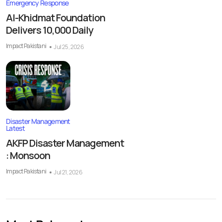
Emergency Response
Al-Khidmat Foundation
Delivers 10,000 Daily
Impact Pakistani
Jul 25, 2026
Disaster Management
Latest
AKFP Disaster Management
: Monsoon
Impact Pakistani
Jul 21, 2026