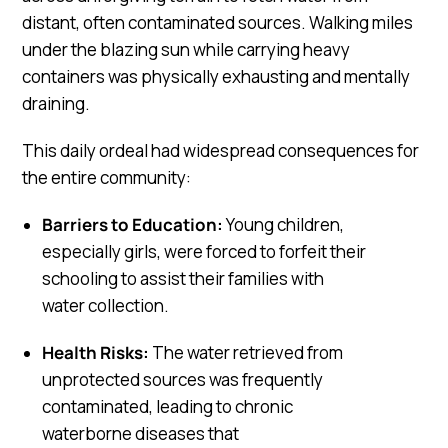
distant, often contaminated sources. Walking miles
under the blazing sun while carrying heavy
containers was physically exhausting and mentally
draining.
This daily ordeal had widespread consequences for
the entire community:
Barriers to Education:
Young children,
especially girls, were forced to forfeit their
schooling to assist their families with
water collection.
Health Risks:
The water retrieved from
unprotected sources was frequently
contaminated, leading to chronic
waterborne diseases that