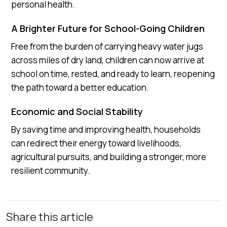
personal health.
A Brighter Future for School-Going Children
Free from the burden of carrying heavy water jugs
across miles of dry land, children can now arrive at
school on time, rested, and ready to learn, reopening
the path toward a better education.
Economic and Social Stability
By saving time and improving health, households
can redirect their energy toward livelihoods,
agricultural pursuits, and building a stronger, more
resilient community.
Share this article