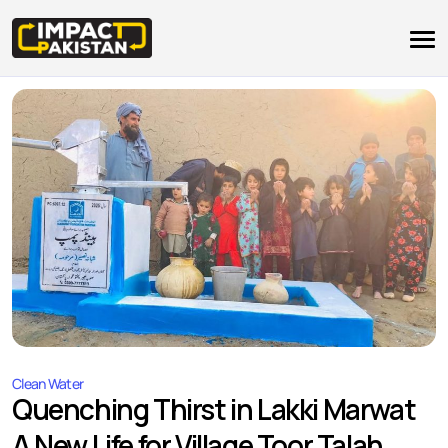
Clean Water
Quenching Thirst in Lakki Marwat
A New Life for Village Toor Talah